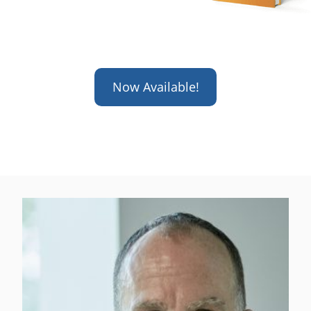
Now Available!