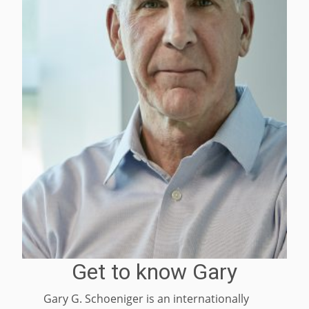
Get to know Gary
Gary G. Schoeniger is an internationally