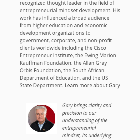
recognized thought leader in the field of
entrepreneurial mindset development. His
work has influenced a broad audience
from higher education and economic
development organizations to
government, corporate, and non-profit
clients worldwide including the Cisco
Entrepreneur Institute, the Ewing Marion
Kauffman Foundation, the Allan Gray
Orbis Foundation, the South African
Department of Education, and the US
State Department.
Learn more about Gary
Gary brings clarity and
precision to our
understanding of the
entrepreneurial
mindset, its underlying