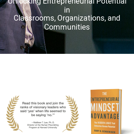
Unlocking Entrepreneurial Potential
in
Classrooms, Organizations, and
Communities