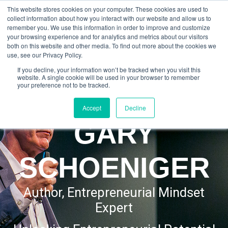
This website stores cookies on your computer. These cookies are used to
GARY SCHOENIGER
collect information about how you interact with our website and allow us to
remember you. We use this information in order to improve and customize
your browsing experience and for analytics and metrics about our visitors
both on this website and other media. To find out more about the cookies we
use, see our Privacy Policy.
If you decline, your information won’t be tracked when you visit this
website. A single cookie will be used in your browser to remember
your preference not to be tracked.
Accept
Decline
GARY
SCHOENIGER
Author, Entrepreneurial Mindset
Expert