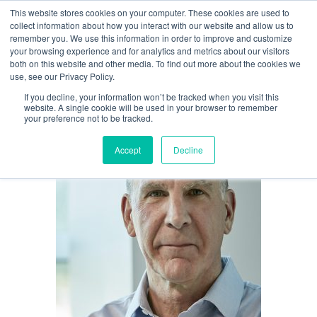
This website stores cookies on your computer. These cookies are used to
GARY SCHOENIGER
collect information about how you interact with our website and allow us to
remember you. We use this information in order to improve and customize
your browsing experience and for analytics and metrics about our visitors
both on this website and other media. To find out more about the cookies we
use, see our Privacy Policy.
If you decline, your information won’t be tracked when you visit this
website. A single cookie will be used in your browser to remember
your preference not to be tracked.
Accept
Decline