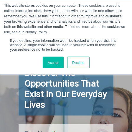
This website stores cookies on your computer. These cookies are used to
GARY SCHOENIGER
collect information about how you interact with our website and allow us to
remember you. We use this information in order to improve and customize
your browsing experience and for analytics and metrics about our visitors
both on this website and other media. To find out more about the cookies we
use, see our Privacy Policy.
If you decline, your information won’t be tracked when you visit this
website. A single cookie will be used in your browser to remember
your preference not to be tracked.
Learn How To
Accept
Decline
Discover The
Opportunities That
Exist In Our Everyday
Lives