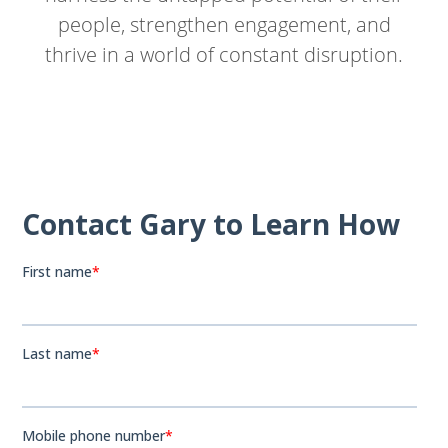
people, strengthen engagement, and
thrive in a world of constant disruption.