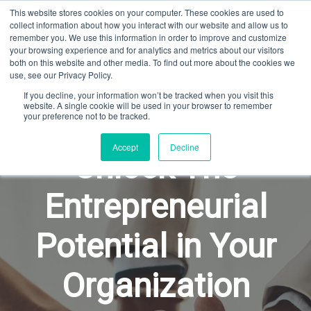
This website stores cookies on your computer. These cookies are used to
GARY SCHOENIGER
collect information about how you interact with our website and allow us to
remember you. We use this information in order to improve and customize
your browsing experience and for analytics and metrics about our visitors
both on this website and other media. To find out more about the cookies we
use, see our Privacy Policy.
If you decline, your information won’t be tracked when you visit this
website. A single cookie will be used in your browser to remember
your preference not to be tracked.
Accept
Decline
Unlock The
Entrepreneurial
Potential in Your
Organization