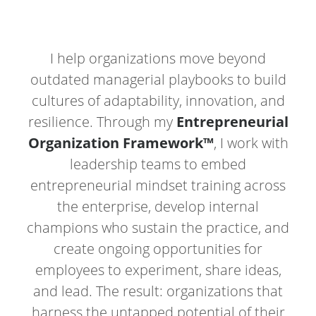
I help organizations move beyond
outdated managerial playbooks to build
cultures of adaptability, innovation, and
resilience. Through my
Entrepreneurial
Organization Framework™
, I work with
leadership teams to embed
entrepreneurial mindset training across
the enterprise, develop internal
champions who sustain the practice, and
create ongoing opportunities for
employees to experiment, share ideas,
and lead. The result: organizations that
harness the untapped potential of their